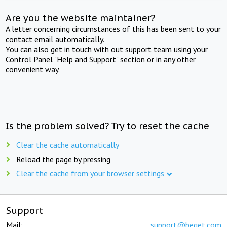
Are you the website maintainer?
A letter concerning circumstances of this has been sent to your
contact email automatically.
You can also get in touch with out support team using your
Control Panel "Help and Support" section or in any other
convenient way.
Is the problem solved? Try to reset the cache
Clear the cache automatically
Reload the page by pressing
Clear the cache from your browser settings
Support
Mail:
support@beget.com