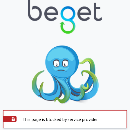
This page is blocked by service provider